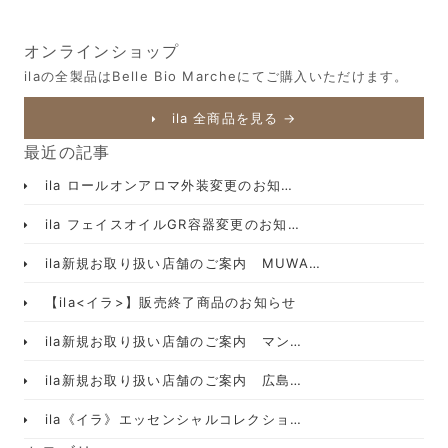
オンラインショップ
ilaの全製品はBelle Bio Marcheにてご購入いただけます。
ila 全商品を見る →
最近の記事
ila ロールオンアロマ外装変更のお知…
ila フェイスオイルGR容器変更のお知…
ila新規お取り扱い店舗のご案内 MUWA…
【ila<イラ>】販売終了商品のお知らせ
ila新規お取り扱い店舗のご案内 マン…
ila新規お取り扱い店舗のご案内 広島…
ila《イラ》エッセンシャルコレクショ…