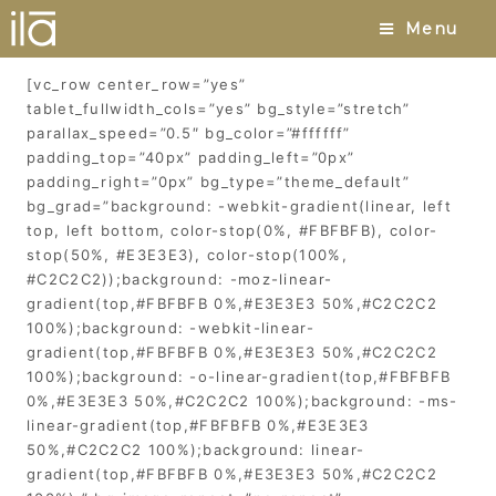
Patchouli
Menu
[vc_row center_row=”yes”
tablet_fullwidth_cols=”yes” bg_style=”stretch”
parallax_speed=”0.5″ bg_color=”#ffffff”
padding_top=”40px” padding_left=”0px”
padding_right=”0px” bg_type=”theme_default”
bg_grad=”background: -webkit-gradient(linear, left
top, left bottom, color-stop(0%, #FBFBFB), color-
stop(50%, #E3E3E3), color-stop(100%,
#C2C2C2));background: -moz-linear-
gradient(top,#FBFBFB 0%,#E3E3E3 50%,#C2C2C2
100%);background: -webkit-linear-
gradient(top,#FBFBFB 0%,#E3E3E3 50%,#C2C2C2
100%);background: -o-linear-gradient(top,#FBFBFB
0%,#E3E3E3 50%,#C2C2C2 100%);background: -ms-
linear-gradient(top,#FBFBFB 0%,#E3E3E3
50%,#C2C2C2 100%);background: linear-
gradient(top,#FBFBFB 0%,#E3E3E3 50%,#C2C2C2