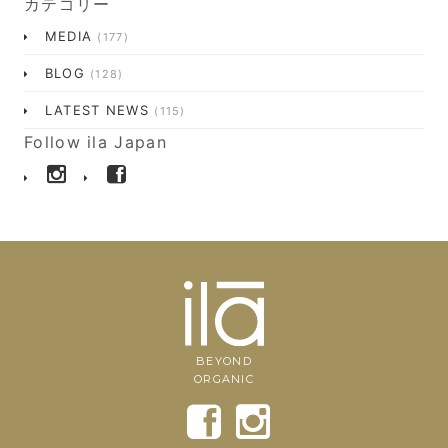
カテゴリー
MEDIA
(177)
BLOG
(128)
LATEST NEWS
(115)
Follow ila Japan
BEYOND
ORGANIC