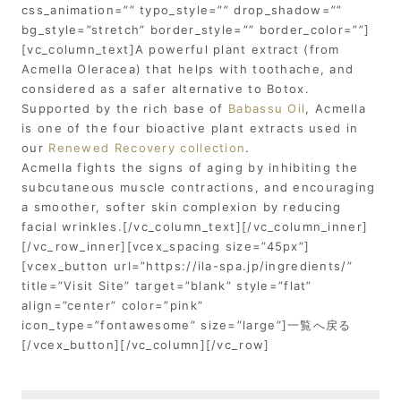
css_animation=”” typo_style=”” drop_shadow=””
bg_style=”stretch” border_style=”” border_color=””]
[vc_column_text]A powerful plant extract (from
Acmella Oleracea) that helps with toothache, and
considered as a safer alternative to Botox.
Supported by the rich base of
Babassu Oil
, Acmella
is one of the four bioactive plant extracts used in
our
Renewed Recovery collection
.
Acmella fights the signs of aging by inhibiting the
subcutaneous muscle contractions, and encouraging
a smoother, softer skin complexion by reducing
facial wrinkles.[/vc_column_text][/vc_column_inner]
[/vc_row_inner][vcex_spacing size=”45px”]
[vcex_button url=”https://ila-spa.jp/ingredients/”
title=”Visit Site” target=”blank” style=”flat”
align=”center” color=”pink”
icon_type=”fontawesome” size=”large”]一覧へ戻る
[/vcex_button][/vc_column][/vc_row]