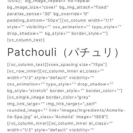
100%);” bg_image_repeat=”no-repeat”
bg_image_size=”cover” bg_img_attach=”fixed”
parallax_sense=”30″ bg_override=”0″
padding_bottom=”50px”][vc_column width=”1/1″
style=”” visibility=”” css_animation=”” typo_style=””
drop_shadow=”” bg_style=”” border_style=””]
[vc_column_text]
Patchouli（パチュリ）
[/vc_column_text][vcex_spacing size=”15px”]
[vc_row_inner][vc_column_inner el_class=””
width=”1/2″ style=”default” visibility=””
css_animation=”” typo_style=”” drop_shadow=””
bg_style=”stretch” border_style=”” border_color=””]
[vc_single_image border_color=”grey”
img_link_large=”” img_link_target=”_self”
rounded_image=”” link=”images/Ingredients/Acmella-
ila-Spa.jpg” el_class=”Acmella” image=”1908″]
[/vc_column_inner][vc_column_inner el_class=””
width=”1/2″ style=”default” visibility=””