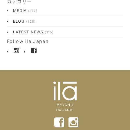
カテゴリー
MEDIA
(177)
BLOG
(128)
LATEST NEWS
(115)
Follow ila Japan
BEYOND
ORGANIC