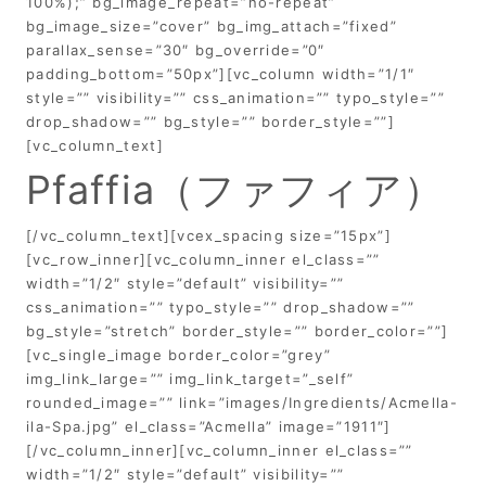
100%);” bg_image_repeat=”no-repeat”
bg_image_size=”cover” bg_img_attach=”fixed”
parallax_sense=”30″ bg_override=”0″
padding_bottom=”50px”][vc_column width=”1/1″
style=”” visibility=”” css_animation=”” typo_style=””
drop_shadow=”” bg_style=”” border_style=””]
[vc_column_text]
Pfaffia（ファフィア）
[/vc_column_text][vcex_spacing size=”15px”]
[vc_row_inner][vc_column_inner el_class=””
width=”1/2″ style=”default” visibility=””
css_animation=”” typo_style=”” drop_shadow=””
bg_style=”stretch” border_style=”” border_color=””]
[vc_single_image border_color=”grey”
img_link_large=”” img_link_target=”_self”
rounded_image=”” link=”images/Ingredients/Acmella-
ila-Spa.jpg” el_class=”Acmella” image=”1911″]
[/vc_column_inner][vc_column_inner el_class=””
width=”1/2″ style=”default” visibility=””