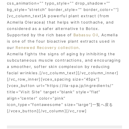
css_animation=”” typo_style=”” drop_shadow=””
bg_style=”stretch” border_style=”” border_color=””]
[vc_column_text]A powerful plant extract (from
Acmella Oleracea) that helps with toothache, and
considered as a safer alternative to Botox.
Supported by the rich base of
Babassu Oil
, Acmella
is one of the four bioactive plant extracts used in
our
Renewed Recovery collection
.
Acmella fights the signs of aging by inhibiting the
subcutaneous muscle contractions, and encouraging
a smoother, softer skin complexion by reducing
facial wrinkles.[/vc_column_text][/vc_column_inner]
[/vc_row_inner][vcex_spacing size=”45px”]
[vcex_button url=”https://ila-spa.jp/ingredients/”
title=”Visit Site” target=”blank” style=”flat”
align=”center” color=”pink”
icon_type=”fontawesome” size=”large”]一覧へ戻る
[/vcex_button][/vc_column][/vc_row]