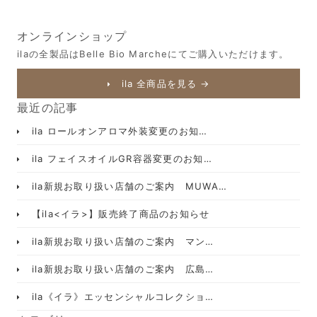
オンラインショップ
ilaの全製品はBelle Bio Marcheにてご購入いただけます。
ila 全商品を見る →
最近の記事
ila ロールオンアロマ外装変更のお知…
ila フェイスオイルGR容器変更のお知…
ila新規お取り扱い店舗のご案内 MUWA…
【ila<イラ>】販売終了商品のお知らせ
ila新規お取り扱い店舗のご案内 マン…
ila新規お取り扱い店舗のご案内 広島…
ila《イラ》エッセンシャルコレクショ…