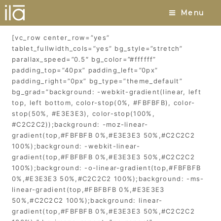
Pfaffia
Menu
[vc_row center_row=”yes”
tablet_fullwidth_cols=”yes” bg_style=”stretch”
parallax_speed=”0.5″ bg_color=”#ffffff”
padding_top=”40px” padding_left=”0px”
padding_right=”0px” bg_type=”theme_default”
bg_grad=”background: -webkit-gradient(linear, left
top, left bottom, color-stop(0%, #FBFBFB), color-
stop(50%, #E3E3E3), color-stop(100%,
#C2C2C2));background: -moz-linear-
gradient(top,#FBFBFB 0%,#E3E3E3 50%,#C2C2C2
100%);background: -webkit-linear-
gradient(top,#FBFBFB 0%,#E3E3E3 50%,#C2C2C2
100%);background: -o-linear-gradient(top,#FBFBFB
0%,#E3E3E3 50%,#C2C2C2 100%);background: -ms-
linear-gradient(top,#FBFBFB 0%,#E3E3E3
50%,#C2C2C2 100%);background: linear-
gradient(top,#FBFBFB 0%,#E3E3E3 50%,#C2C2C2